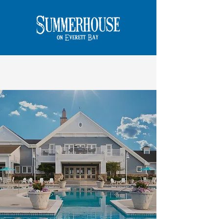
DISCOVER
the
DIFFERENCE