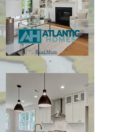
Read More