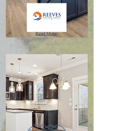
Read More