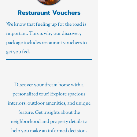
Resturaunt Vouchers
We know that fueling up for the road is
important. This is why our discovery
package includes restaurant vouchers to
get you fed.
Property Tours
Discover your dream home with a
personalized tour! Explore spacious
interiors, outdoor amenities, and unique
feature. Get insights about the
neighborhood and property details to
help you make an informed decision.