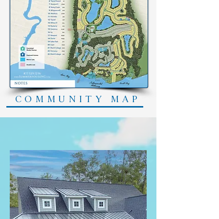
COMMUNITY MAP
Featured Builders