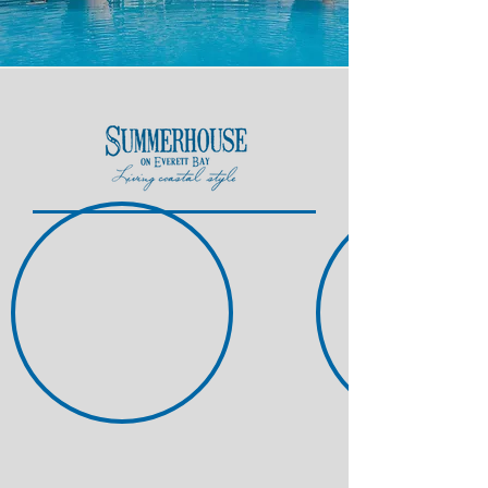
Nestled along the sparkling
Intracoastal, in the growing town of
Holly Ridge, NC, Summerhouse is a
place for those who seek an active
lifestyle on the water.
Whether you're a boating
enthusiast, avid cyclist, fishing