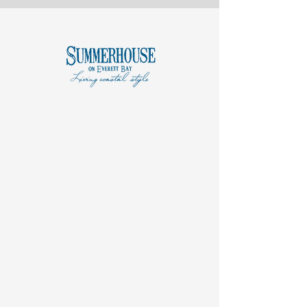
COASTAL
AMENITIES