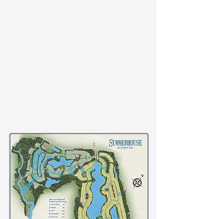
WALKING
PATHS