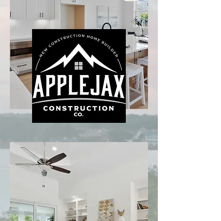
Read More