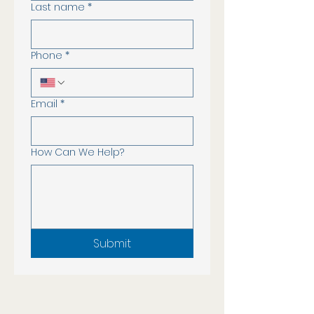
Last name
*
Phone
*
Email
*
How Can We Help?
Submit