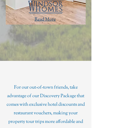
Read More
Discovery Package
For our out-of-town friends, take
advantage of our Discovery Package that
comes with exclusive hotel discounts and
restaurant vouchers, making your
property tour trips more affordable and