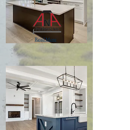
Read More