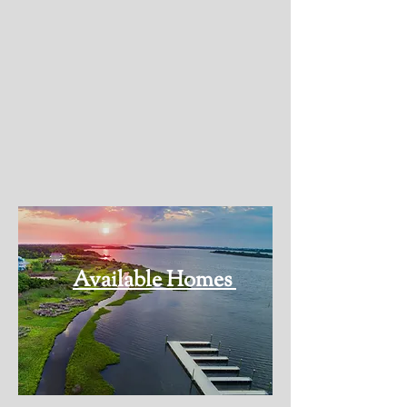
aficionado, or simply love to bask in
the sun and swim, this
neighborhood caters to all your
coastal desires. With scenic biking
trails, pristine fishing spots, and
sparkling swimming areas, every
moment here is filled with adventure
and relaxation.
Available Homes