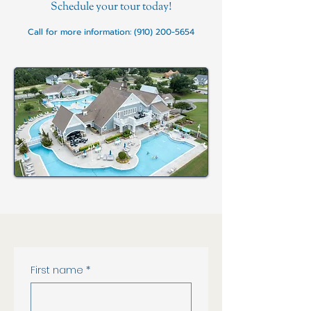
Schedule your tour today!
Call for more information:
(910) 200-5654
Contact Us!
First name
*