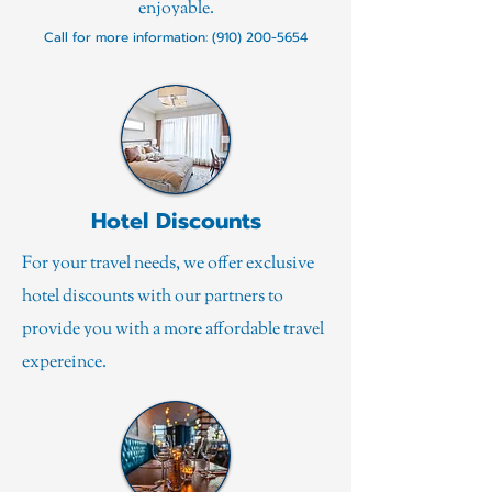
enjoyable.
Call for more information:
(910) 200-5654
Hotel Discounts
For your travel needs, we offer exclusive
hotel discounts with our partners to
provide you with a more affordable travel
expereince.