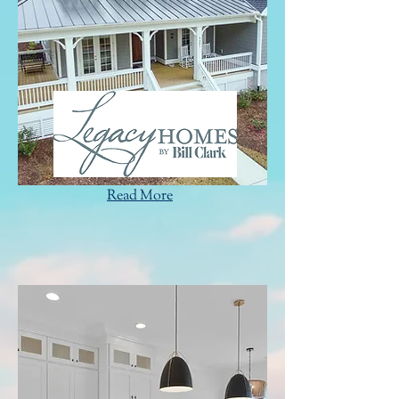
Read More